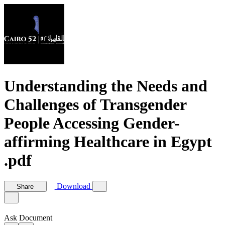
Understanding the Needs and
Challenges of Transgender
People Accessing Gender-
affirming Healthcare in Egypt
.pdf
Download
Share
Ask Document