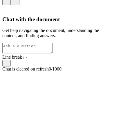
Chat with the document
Get help navigating the document, understanding the
content, and finding answers.
Line break
⇧
↵
Chat is cleared on refresh
0/1000