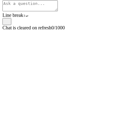
Line break
⇧
↵
Chat is cleared on refresh
0/1000