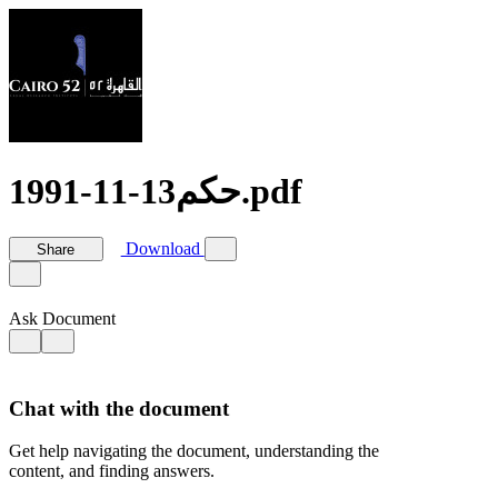
حكم13-11-1991.pdf
Download
Share
Ask Document
Chat with the document
Get help navigating the document, understanding the
content, and finding answers.