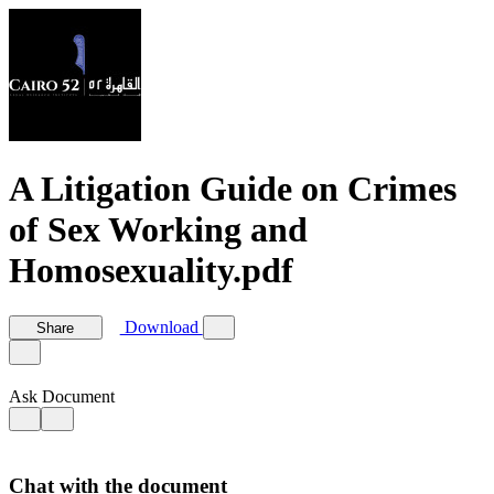
A Litigation Guide on Crimes
of Sex Working and
Homosexuality.pdf
Download
Share
Ask Document
Chat with the document