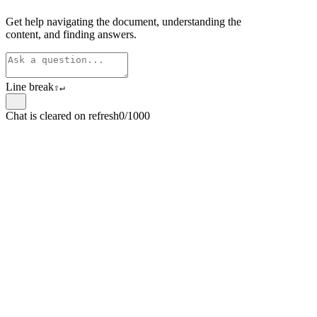
Get help navigating the document, understanding the
content, and finding answers.
Line break
⇧
↵
Chat is cleared on refresh
0/1000