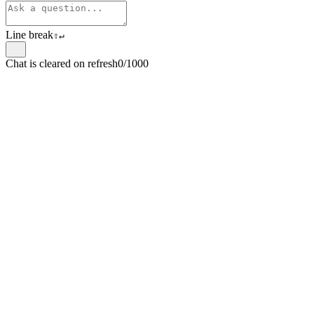
Line break
⇧
↵
Chat is cleared on refresh
0/1000