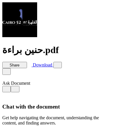
حنين براءة.pdf
Download
Share
Ask Document
Chat with the document
Get help navigating the document, understanding the
content, and finding answers.