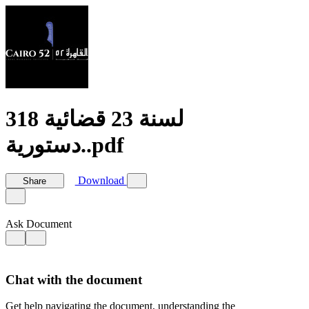
318 لسنة 23 قضائية
دستورية..pdf
Download
Share
Ask Document
Chat with the document
Get help navigating the document, understanding the