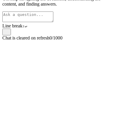
content, and finding answers.
Line break
⇧
↵
Chat is cleared on refresh
0/1000